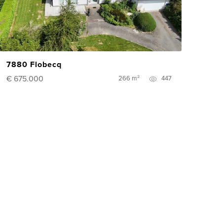
7880 Flobecq
€ 675.000
266 m²
447