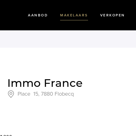
AANBOD
MAKELAARS
VERKOPEN
Immo France
Place 15,
7880 Flobecq