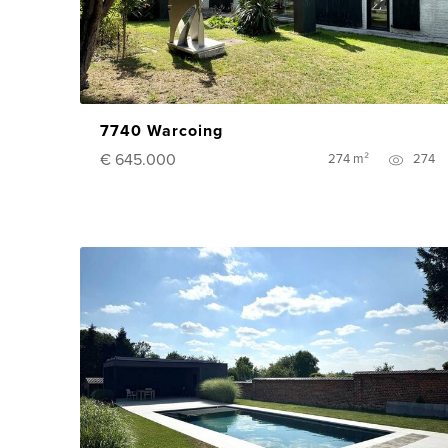
7740 Warcoing
€ 645.000
274 m²
274