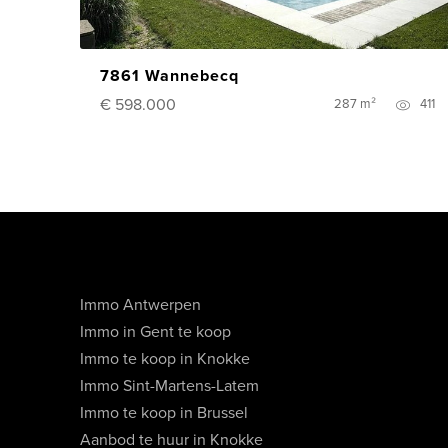
7861 Wannebecq
€ 598.000
287 m²
411
Immo Antwerpen
Immo in Gent te koop
Immo te koop in Knokke
Immo Sint-Martens-Latem
Immo te koop in Brussel
Aanbod te huur in Knokke