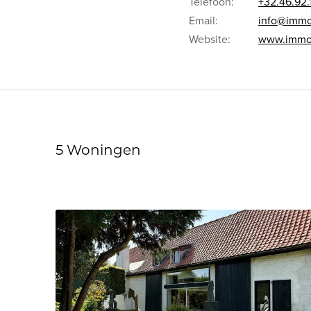
Telefoon:
+32.46.92.
Email:
info@immo
Website:
www.immof
5 Woningen