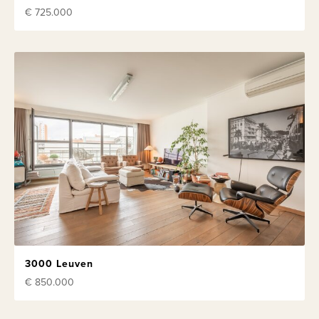
€ 725.000
3000 Leuven
€ 850.000