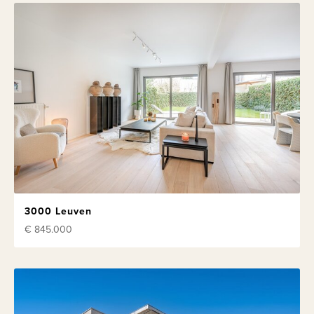
3000 Leuven
€ 845.000