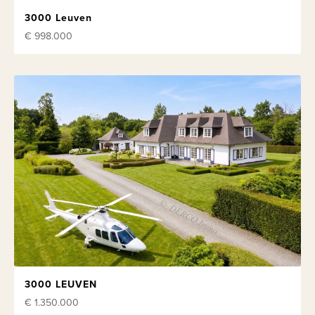
3000 Leuven
€ 998.000
3000 LEUVEN
€ 1.350.000