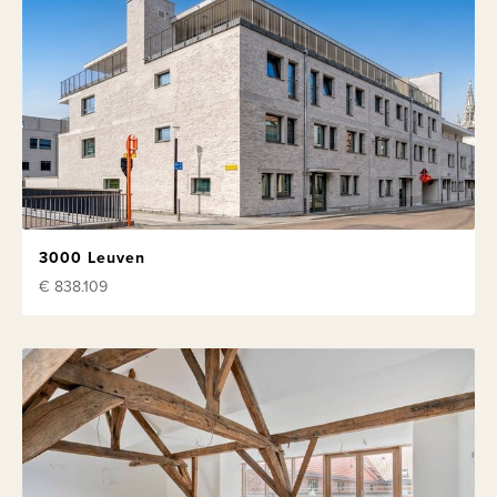
3000 Leuven
€ 838.109