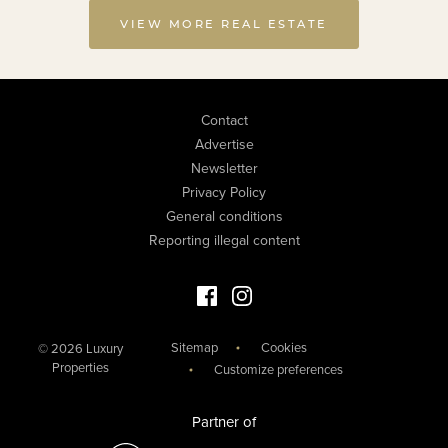
VIEW MORE REAL ESTATE
Contact
Advertise
Newsletter
Privacy Policy
General conditions
Reporting illegal content
Facebook Luxury Properties
Instagram Luxury Properties
Sitemap
Cookies
© 2026 Luxury
Properties
Customize preferences
Partner of