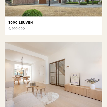
3000 LEUVEN
€ 990.000