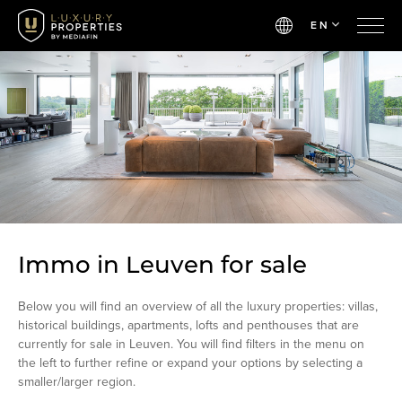
EN
Immo in Leuven for sale
Below you will find an overview of all the luxury properties: villas,
historical buildings, apartments, lofts and penthouses that are
currently for sale in Leuven. You will find filters in the menu on
the left to further refine or expand your options by selecting a
smaller/larger region.