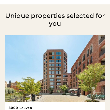
Unique properties selected for
you
3000 Leuven