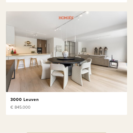
3000 Leuven
€ 845.000