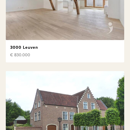
3000 Leuven
€ 830.000