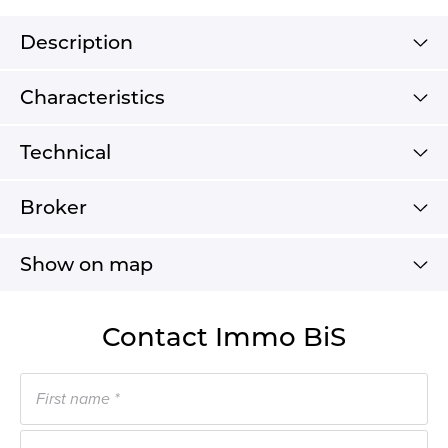
Description
Characteristics
Technical
Broker
Show on map
Contact Immo BiS