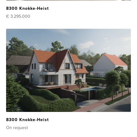
8300 Knokke-Heist
€ 3.295.000
8300 Knokke-Heist
On request