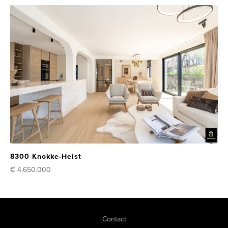
8300 Knokke-Heist
€ 4.650.000
Contact