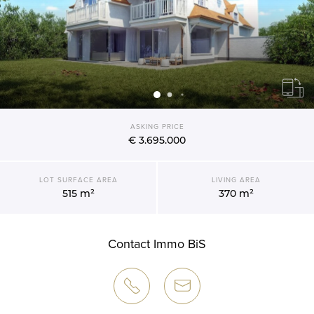
ASKING PRICE
€ 3.695.000
LOT SURFACE AREA
LIVING AREA
515 m²
370 m²
Contact Immo BiS