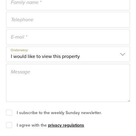
Onderwerp
I subscribe to the weekly Sunday newsletter.
I agree with the
privacy regulations