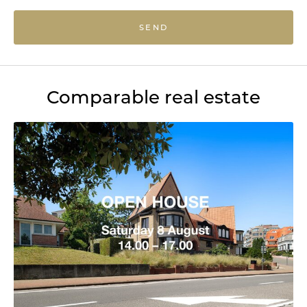
SEND
Comparable real estate