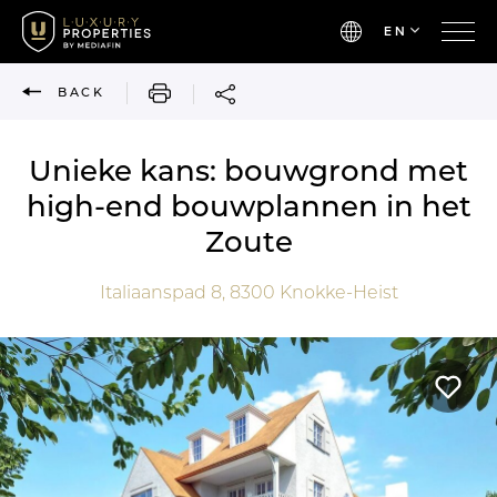
EN
PRINT
BACK
Unieke kans: bouwgrond met
high-end bouwplannen in het
Zoute
Italiaanspad 8,
8300
Knokke-Heist