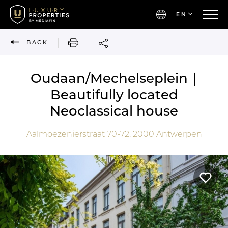
EN
PRINT
BACK
Oudaan/Mechelseplein ∣
Beautifully located
Neoclassical house
Aalmoezenierstraat 70-72,
2000
Antwerpen