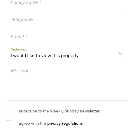
Onderwerp
I subscribe to the weekly Sunday newsletter.
I agree with the
privacy regulations