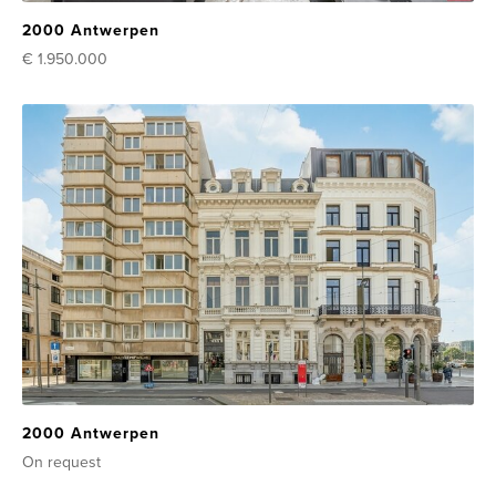
2000 Antwerpen
€ 1.950.000
2000 Antwerpen
On request