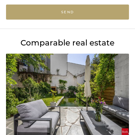
SEND
Comparable real estate