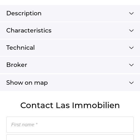
Description
Characteristics
Technical
Broker
Show on map
Contact Las Immobilien