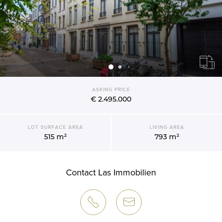
ASKING PRICE
€ 2.495.000
LOT SURFACE AREA
LIVING AREA
515 m²
793 m²
Contact Las Immobilien