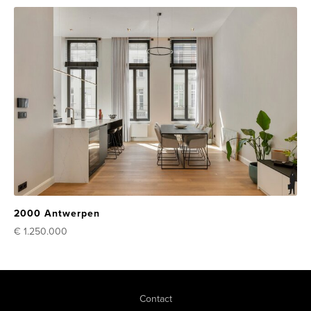
2000 Antwerpen
€ 1.250.000
Contact