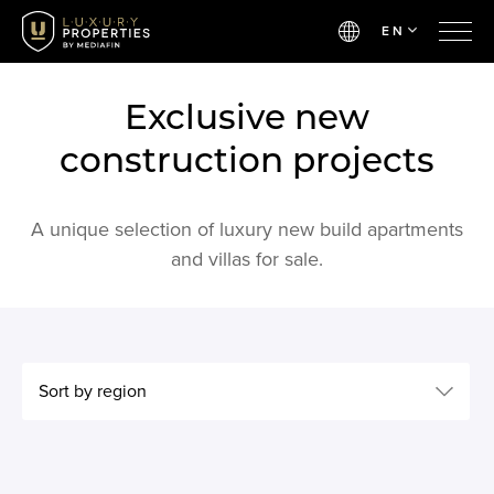
EN
Exclusive new
construction projects
A unique selection of luxury new build apartments
and villas for sale.
Sort by region