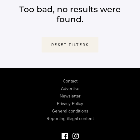
Too bad, no results were
found.
RESET FILTERS
Contact
Advertise
Newsletter
Privacy Policy
General conditions
Reporting illegal content
Facebook Luxury Properties
Instagram Luxury Properties