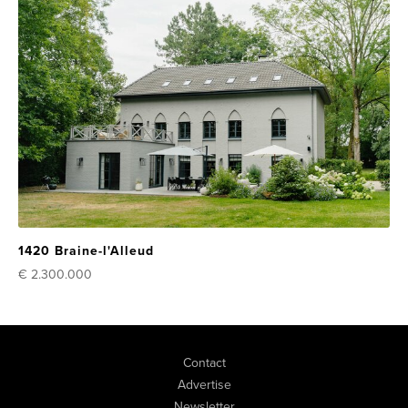
1420 Braine-l'Alleud
€ 2.300.000
Contact
Advertise
Newsletter