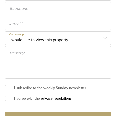
Onderwerp
I subscribe to the weekly Sunday newsletter.
I agree with the
privacy regulations