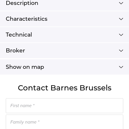
Description
Characteristics
Technical
Broker
Show on map
Contact Barnes Brussels