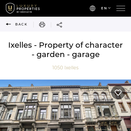
EN
PRINT
BACK
Ixelles - Property of character
- garden - garage
1050
Ixelles