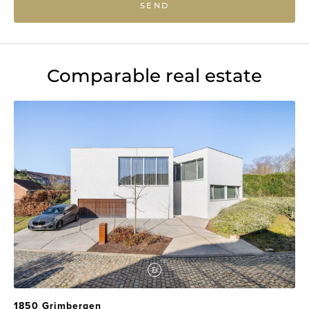
SEND
Comparable real estate
1850 Grimbergen