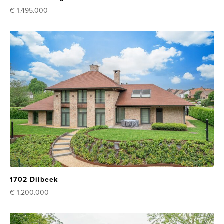
€ 1.495.000
1702 Dilbeek
€ 1.200.000