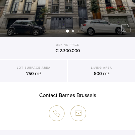
ASKING PRICE
€ 2.300.000
LOT SURFACE AREA
LIVING AREA
750 m²
600 m²
Contact Barnes Brussels