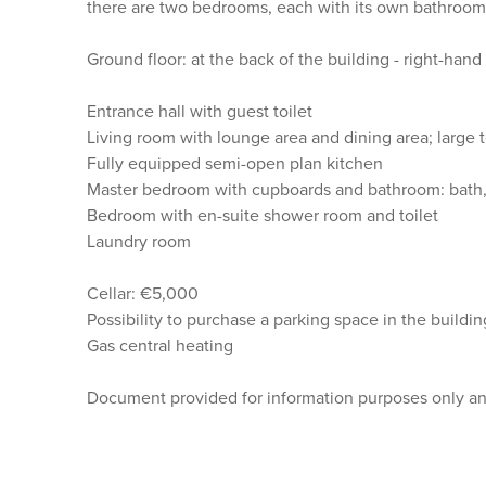
there are two bedrooms, each with its own bathroom
Ground floor: at the back of the building - right-han
Entrance hall with guest toilet
Living room with lounge area and dining area; large 
Fully equipped semi-open plan kitchen
Master bedroom with cupboards and bathroom: bath,
Bedroom with en-suite shower room and toilet
Laundry room
Cellar: €5,000
Possibility to purchase a parking space in the build
Gas central heating
Document provided for information purposes only and