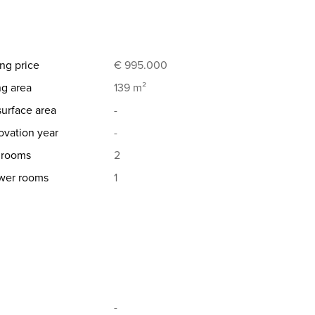
ng price
€ 995.000
ng area
139 m²
surface area
-
vation year
-
hrooms
2
wer rooms
1
-