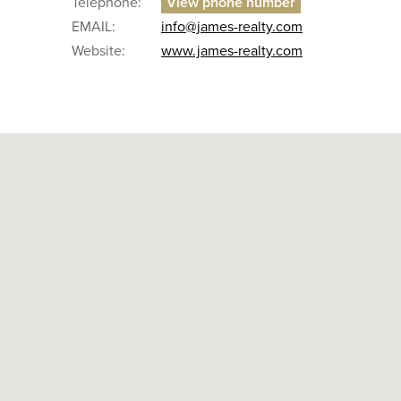
Telephone:
EMAIL:
info@james-realty.com
Website:
www.james-realty.com