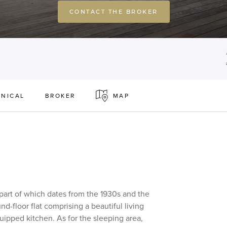
CONTACT THE BROKER
NICAL
BROKER
MAP
 part of which dates from the 1930s and the
nd-floor flat comprising a beautiful living
uipped kitchen. As for the sleeping area,