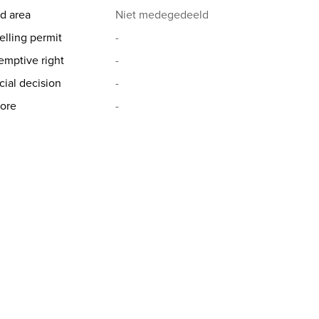
d area
Niet medegedeeld
elling permit
-
emptive right
-
cial decision
-
ore
-