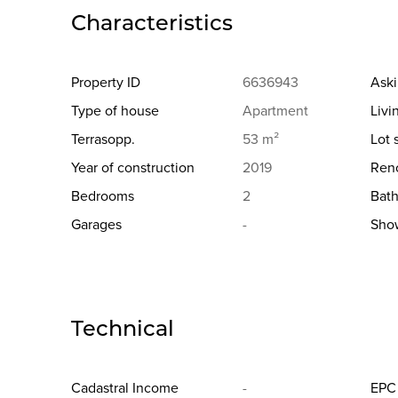
Characteristics
Property ID
6636943
Aski
Type of house
Apartment
Livi
Terrasopp.
53 m²
Lot 
Year of construction
2019
Reno
Bedrooms
2
Bat
Garages
-
Sho
Technical
Cadastral Income
-
EPC