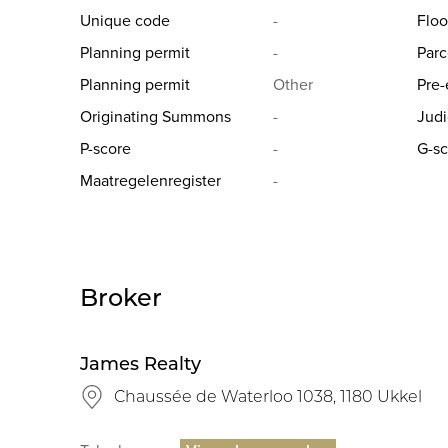
Unique code
-
Floo
Planning permit
-
Parc
Planning permit
Other
Pre-
Originating Summons
-
Judi
P-score
-
G-sc
Maatregelenregister
-
Broker
James Realty
Chaussée de Waterloo 1038, 1180 Ukkel