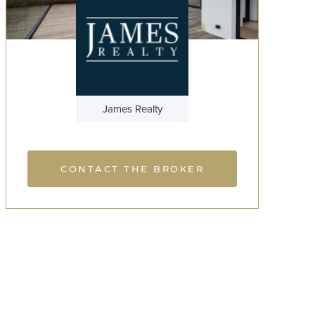
James Realty
CONTACT THE BROKER