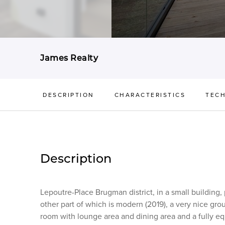
James Realty
DESCRIPTION
CHARACTERISTICS
TECH
Description
Lepoutre-Place Brugman district, in a small building,
other part of which is modern (2019), a very nice grou
room with lounge area and dining area and a fully eq