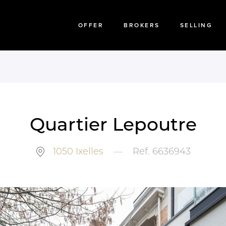
OFFER
BROKERS
SELLING
Quartier Lepoutre
1050
Ixelles
—
Ref.
6636943