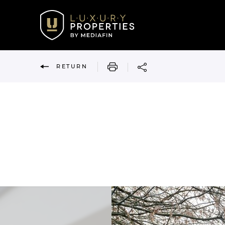
PRINT
RETURN