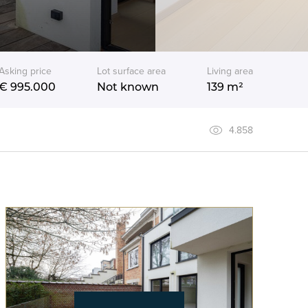
Asking price
Lot surface area
Living area
€ 995.000
Not known
139 m²
4.858