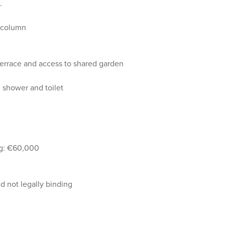
.
d column
terrace and access to shared garden
 shower and toilet
ing: €60,000
 not legally binding