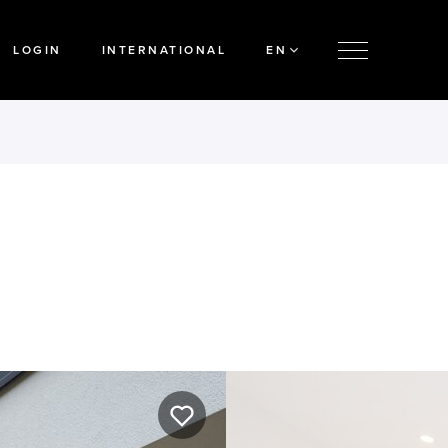
LOGIN
INTERNATIONAL
EN