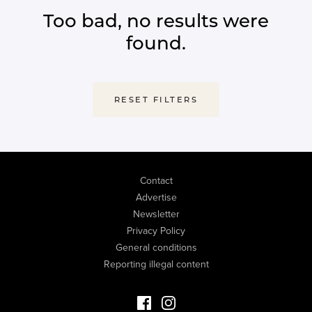
Too bad, no results were
found.
RESET FILTERS
Contact
Advertise
Newsletter
Privacy Policy
General conditions
Reporting illegal content
Facebook Luxury Properties
Instagram Luxury Properties