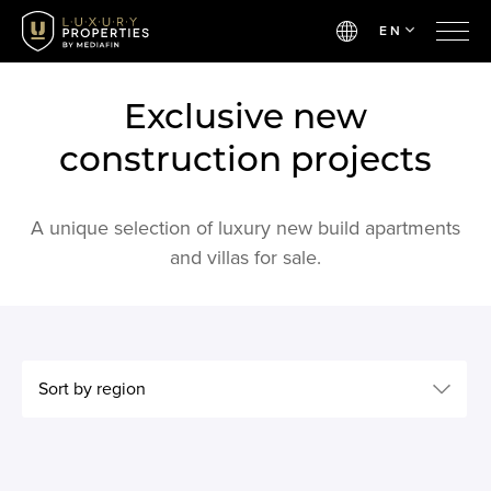
EN
Exclusive new
construction projects
A unique selection of luxury new build apartments
and villas for sale.
Sort by region