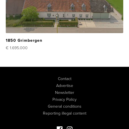
1850 Grimbergen
€ 1.695.000
Contact
Advertise
Newsletter
Privacy Policy
General conditions
Reporting illegal content
Facebook Luxury Properties
Instagram Luxury Properties