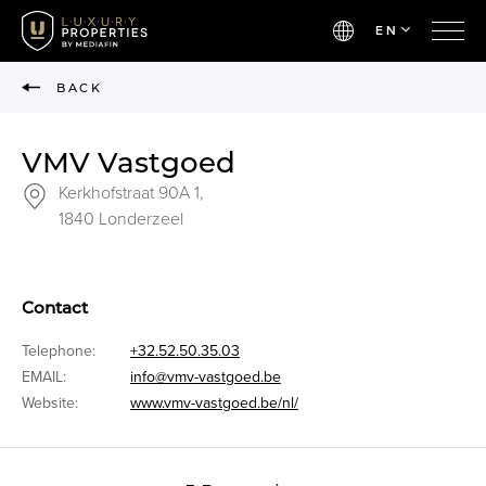
EN
BACK
VMV Vastgoed
Kerkhofstraat 90A 1,
1840 Londerzeel
Contact
Telephone:
+32.52.50.35.03
EMAIL:
info@vmv-vastgoed.be
Website:
www.vmv-vastgoed.be/nl/