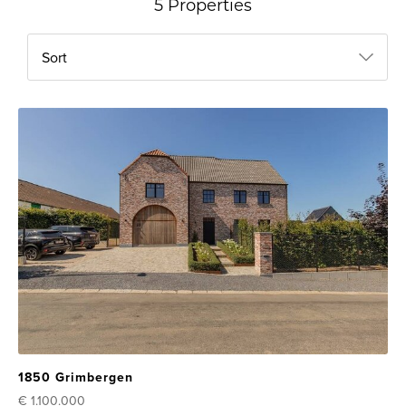
5 Properties
Sort
1850 Grimbergen
€ 1.100.000