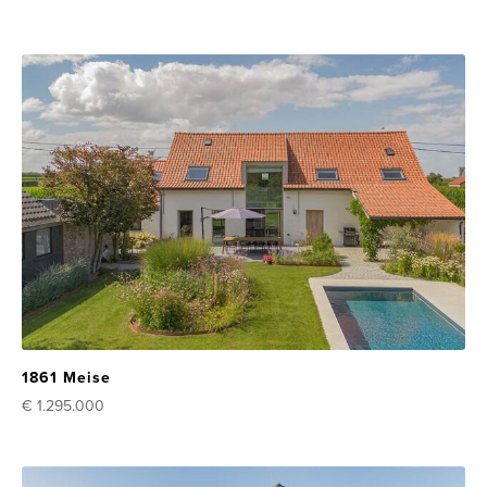
1861 Meise
€ 1.295.000