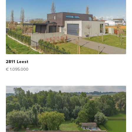
2811 Leest
€ 1.095.000