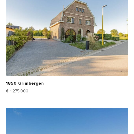
1850 Grimbergen
€ 1.275.000