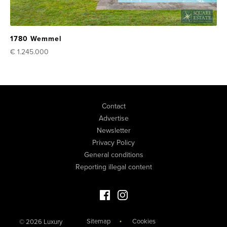
1780 Wemmel
€ 1.245.000
Contact
Advertise
Newsletter
Privacy Policy
General conditions
Reporting illegal content
Facebook Luxury Properties
Instagram Luxury Properties
Sitemap
Cookies
© 2026 Luxury