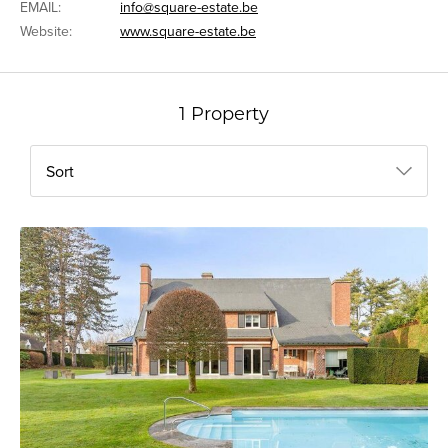
EMAIL:
info@square-estate.be
Website:
www.square-estate.be
1 Property
Sort