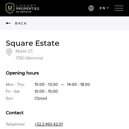
EN
BACK
Square Estate
Markt 37,
1780 Wemmel
Opening hours
Mon - Thu:
10.00 - 13.00
—
14.00 - 18.00
Fri - Sat:
10.00 - 15.00
Sun:
Closed
Contact
Telephone:
+32.2.460.42.01