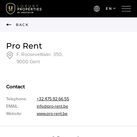
EN
BACK
Pro Rent
F. Rooseveltlaan 350,
9000 Gent
Contact
Telephone:
+32.475.92.66.55
EMAIL:
info@pro-rent.be
Website:
www.pro-rent.be