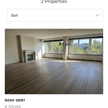
2 Properties
Sort
9000 GENT
€ 725.000