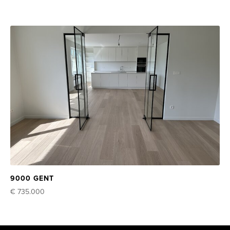
9000 GENT
€ 735.000