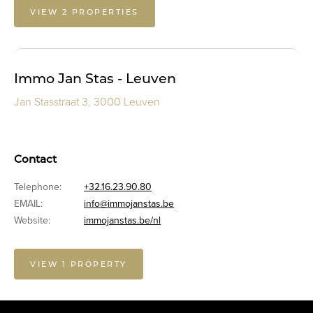
VIEW 2 PROPERTIES
Immo Jan Stas - Leuven
Jan Stasstraat 3, 3000 Leuven
Contact
Telephone:
+32.16.23.90.80
EMAIL:
info@immojanstas.be
Website:
immojanstas.be/nl
VIEW 1 PROPERTY