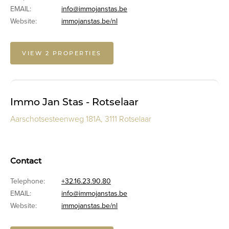
EMAIL:
info@immojanstas.be
Website:
immojanstas.be/nl
VIEW 2 PROPERTIES
Immo Jan Stas - Rotselaar
Aarschotsesteenweg 181A, 3111 Rotselaar
Contact
Telephone:
+32.16.23.90.80
EMAIL:
info@immojanstas.be
Website:
immojanstas.be/nl