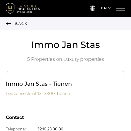
EN
BACK
Immo Jan Stas
5 Properties on Luxury properties
Immo Jan Stas - Tienen
Leuvensestraat 13, 3300 Tienen
Contact
Telephone:
+32.16.23.90.80