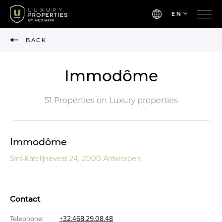
EN
BACK
Immodôme
51 Properties on Luxury properties
Immodôme
Sint-Katelijnevest 24, 2000 Antwerpen
Contact
Telephone:
+32.468.29.08.48