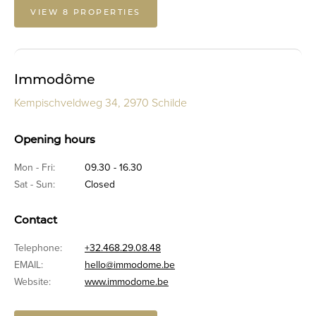
VIEW 8 PROPERTIES
Immodôme
Kempischveldweg 34, 2970 Schilde
Opening hours
Mon - Fri:
09.30 - 16.30
Sat - Sun:
Closed
Contact
Telephone:
+32.468.29.08.48
EMAIL:
hello@immodome.be
Website:
www.immodome.be