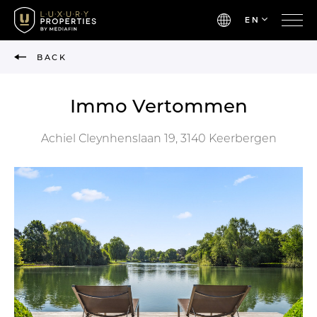
EN
BACK
Immo Vertommen
Achiel Cleynhenslaan 19, 3140 Keerbergen