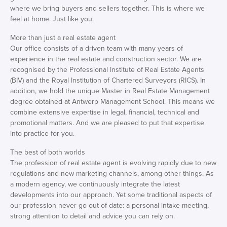
where we bring buyers and sellers together. This is where we
feel at home. Just like you.
More than just a real estate agent
Our office consists of a driven team with many years of
experience in the real estate and construction sector. We are
recognised by the Professional Institute of Real Estate Agents
(BIV) and the Royal Institution of Chartered Surveyors (RICS). In
addition, we hold the unique Master in Real Estate Management
degree obtained at Antwerp Management School. This means we
combine extensive expertise in legal, financial, technical and
promotional matters. And we are pleased to put that expertise
into practice for you.
The best of both worlds
The profession of real estate agent is evolving rapidly due to new
regulations and new marketing channels, among other things. As
a modern agency, we continuously integrate the latest
developments into our approach. Yet some traditional aspects of
our profession never go out of date: a personal intake meeting,
strong attention to detail and advice you can rely on.