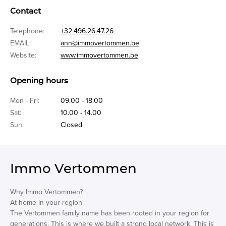
Contact
Telephone:
+32.496.26.47.26
EMAIL:
ann@immovertommen.be
Website:
www.immovertommen.be
Opening hours
Mon - Fri:
09.00 - 18.00
Sat:
10.00 - 14.00
Sun:
Closed
Immo Vertommen
Why Immo Vertommen?
At home in your region
The Vertommen family name has been rooted in your region for
generations. This is where we built a strong local network. This is