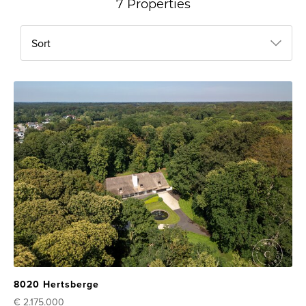
7 Properties
Sort
8020 Hertsberge
€ 2.175.000