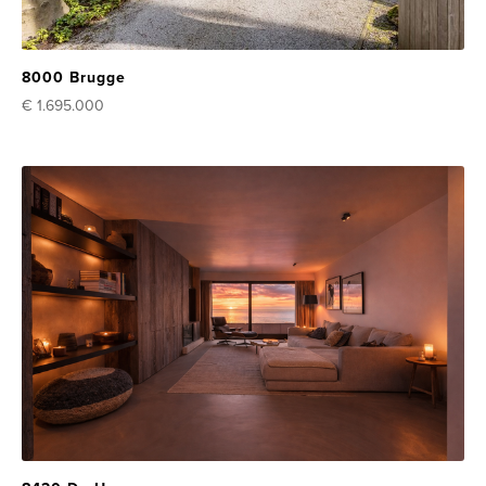
8000 Brugge
€ 1.695.000