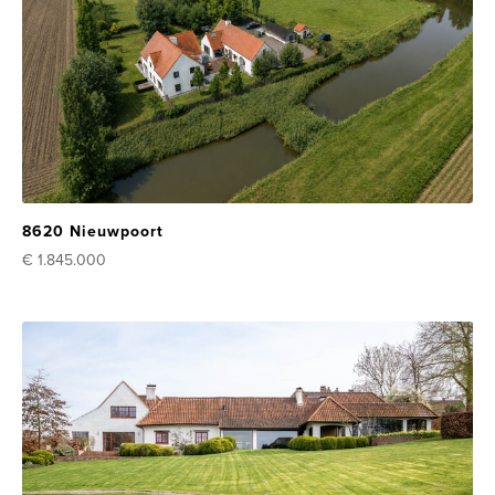
8620 Nieuwpoort
€ 1.845.000