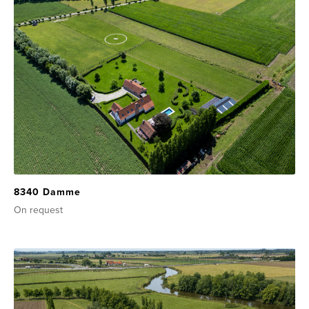
8340 Damme
On request