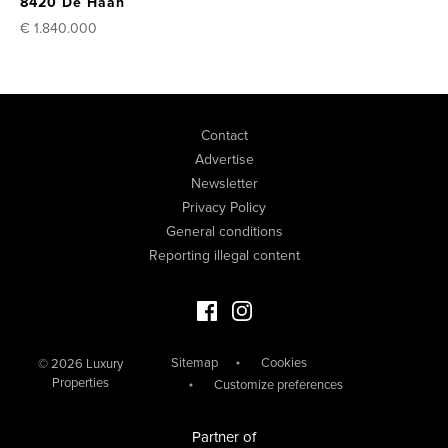
8420 De Haan
€ 1.840.000
Contact
Advertise
Newsletter
Privacy Policy
General conditions
Reporting illegal content
Facebook Luxury Properties
Instagram Luxury Properties
Sitemap
Cookies
© 2026 Luxury
Properties
Customize preferences
Partner of