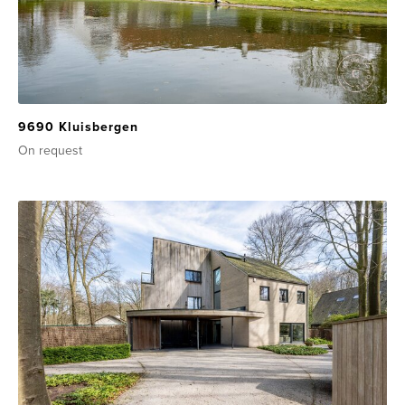
9690 Kluisbergen
On request