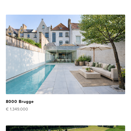
8000 Brugge
€ 1.349.000