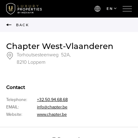
EN
BACK
Chapter West-Vlaanderen
Torhoutsesteenweg 52A,
8210 Loppem
Contact
Telephone:
+32.50.94.68.68
EMAIL:
info@chapter.be
Website:
www.chapter.be