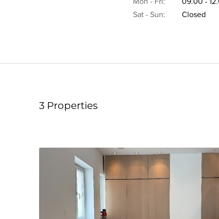
Mon - Fri:
09.00 - 12
Sat - Sun:
Closed
3 Properties