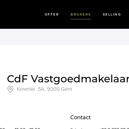
OFFER
BROKERS
SELLING
CdF Vastgoedmakelaa
Korenlei 5A,
9000 Gent
Contact