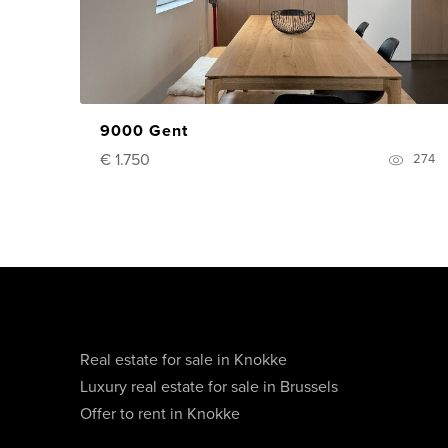
9000 Gent
€ 1.750
274
Real estate for sale in Knokke
Luxury real estate for sale in Brussels
Offer to rent in Knokke