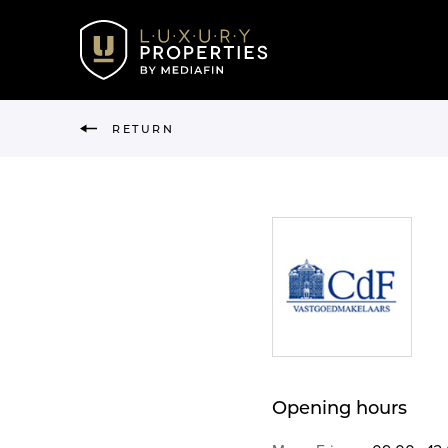
RETURN
Opening hours