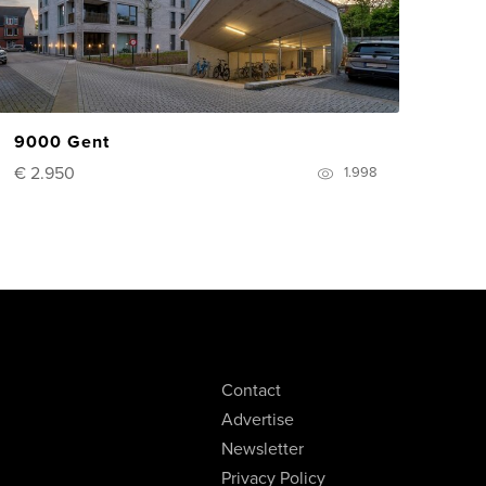
9000 Gent
€ 2.950
1.998
Contact
Advertise
Newsletter
Privacy Policy