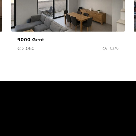
9000 Gent
€ 2.050
1.376