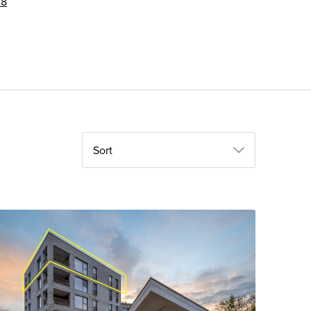
28
Sort