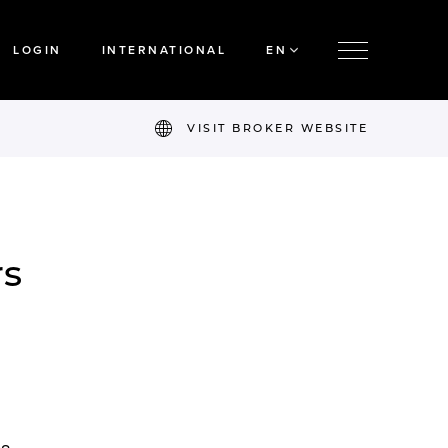
LOGIN
INTERNATIONAL
EN
VISIT BROKER WEBSITE
rs