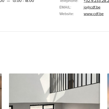
.00
—
13.00 - 18.00
Telephone:
+32.9.233.28.
EMAIL:
jo@cdf.be
Website:
www.cdf.be