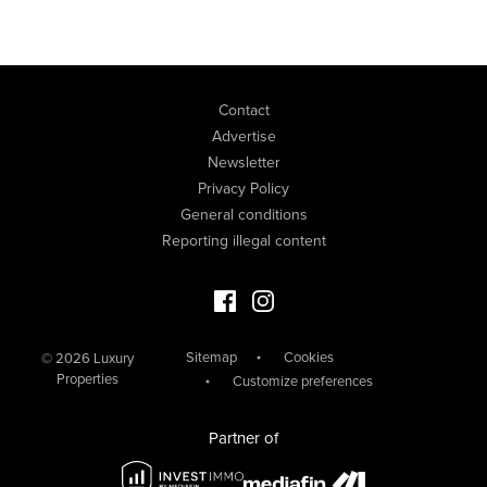
Contact
Advertise
Newsletter
Privacy Policy
General conditions
Reporting illegal content
Facebook Luxury Properties
Instagram Luxury Properties
Sitemap
Cookies
© 2026 Luxury
Properties
Customize preferences
Partner of