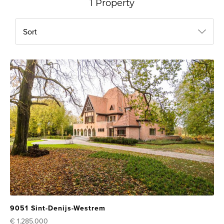
1 Property
Sort
9051 Sint-Denijs-Westrem
€ 1.285.000