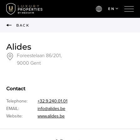
EN
BACK
Alides
Foreestelaan 86/201,
9000 Gent
Contact
Telephone:
+32.9.240.01.01
EMAIL:
info@alides.be
Website:
www.alides.be