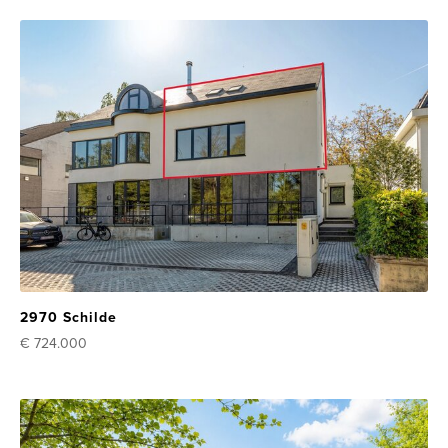
2970 Schilde
€ 724.000