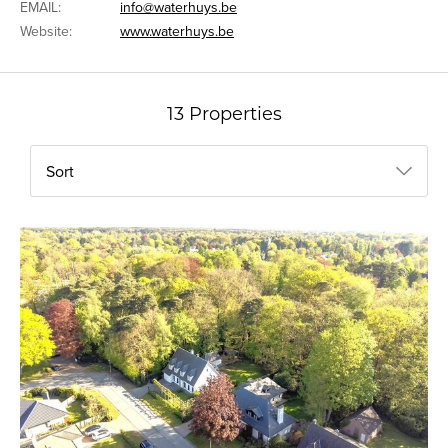
EMAIL:
info@waterhuys.be
Website:
www.waterhuys.be
13 Properties
Sort