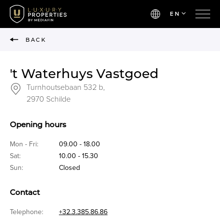
EN
BACK
't Waterhuys Vastgoed
Turnhoutsebaan 532 b,
2970 Schilde
Opening hours
Mon - Fri:
09.00 - 18.00
Sat:
10.00 - 15.30
Sun:
Closed
Contact
Telephone:
+32.3.385.86.86