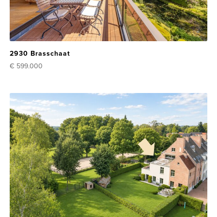
2930 Brasschaat
€ 599.000