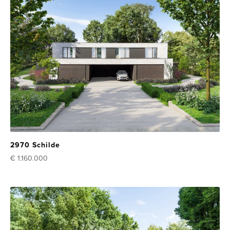
2970 Schilde
€ 1.160.000