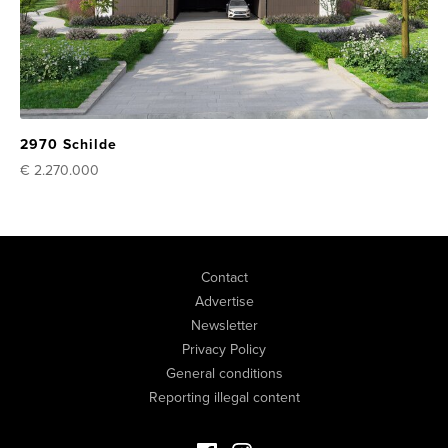
2970 Schilde
€ 2.270.000
Contact
Advertise
Newsletter
Privacy Policy
General conditions
Reporting illegal content