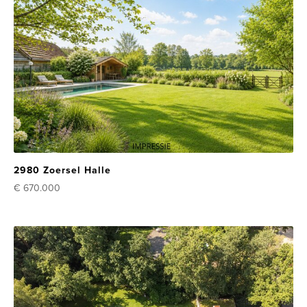
2980 Zoersel Halle
€ 670.000