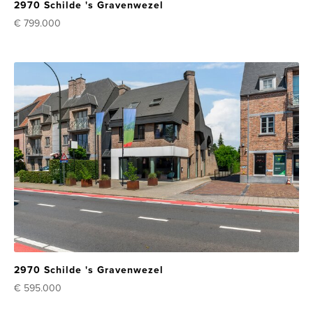
2970 Schilde 's Gravenwezel
€ 799.000
2970 Schilde 's Gravenwezel
€ 595.000