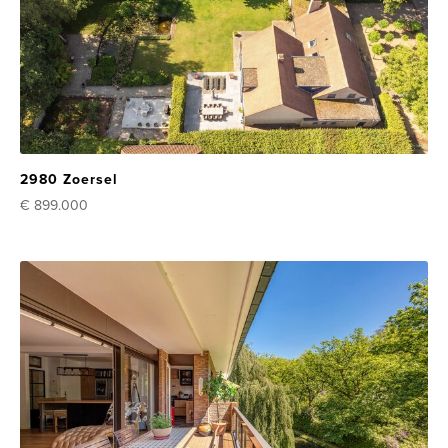
2980 Zoersel
€ 899.000