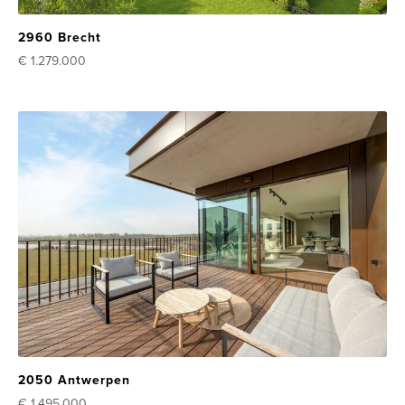
2960 Brecht
€ 1.279.000
2050 Antwerpen
€ 1.495.000