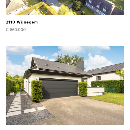
2110 Wijnegem
€ 660.000