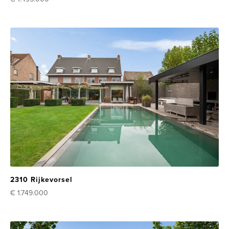
2310 Rijkevorsel
€ 1.749.000