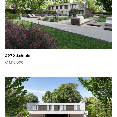
2970 Schilde
€ 1.110.000