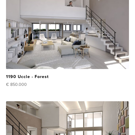
1190 Uccle - Forest
€ 850.000