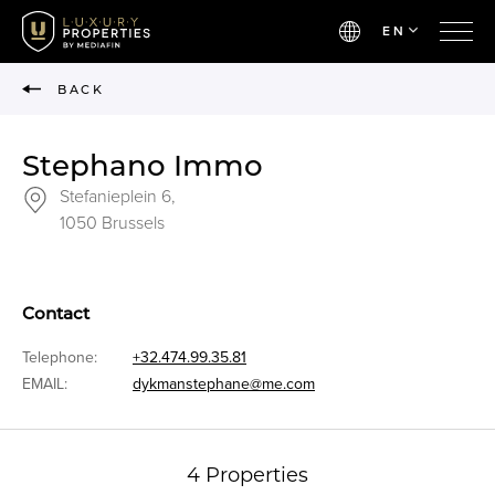
EN
BACK
Stephano Immo
Stefanieplein 6,
1050 Brussels
Contact
Telephone:
+32.474.99.35.81
EMAIL:
dykmanstephane@me.com
4 Properties