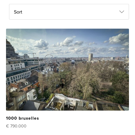
Sort
1000 bruxelles
€ 790.000