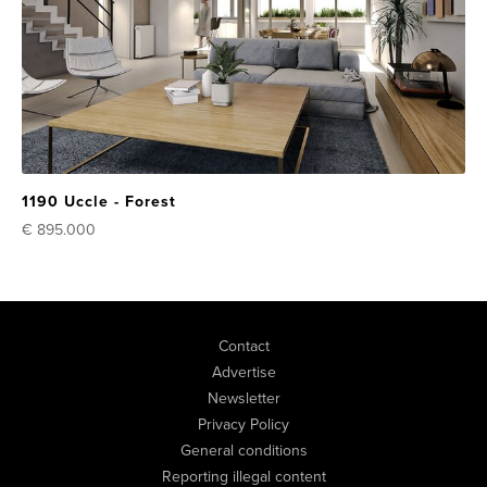
1190 Uccle - Forest
€ 895.000
Contact
Advertise
Newsletter
Privacy Policy
General conditions
Reporting illegal content