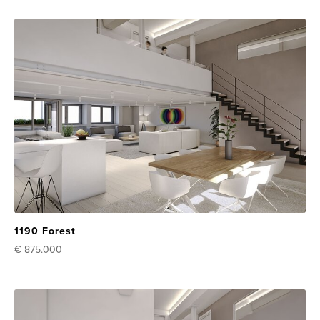
1190 Forest
€ 875.000